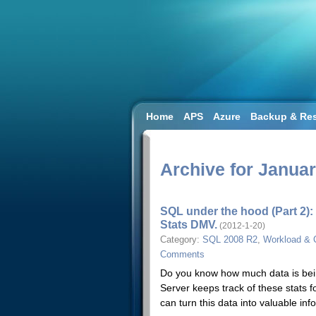
Home
APS
Azure
Backup & Res
SQL 2008 R2
SQL DW
SQL2014
Workload & Capacity Planning
Archive for Januar
SQL under the hood (Part 2):
Stats DMV.
(2012-1-20)
Category:
SQL 2008 R2
,
Workload & 
Comments
Do you know how much data is bein
Server keeps track of these stats f
can turn this data into valuable in