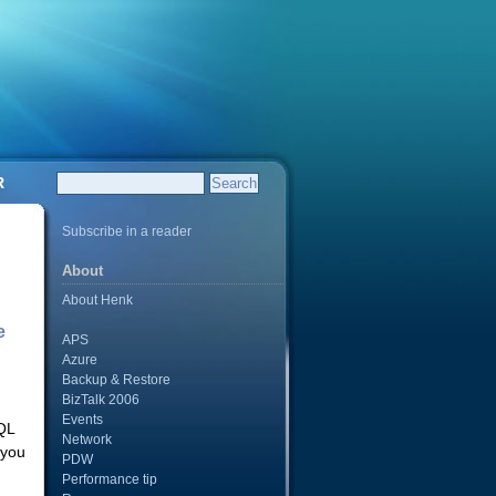
R
Subscribe in a reader
About
About Henk
e
APS
Azure
Backup & Restore
BizTalk 2006
Events
QL
Network
 you
PDW
Performance tip