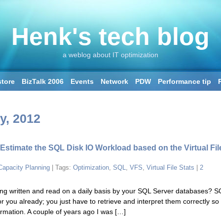
Henk's tech blog
a weblog about IT optimization
tore
BizTalk 2006
Events
Network
PDW
Performance tip
SQL2016
SSAS
SSIS
Storage: SAN & SSD
Windows 2008 R2
y, 2012
 Estimate the SQL Disk IO Workload based on the Virtual Fil
Capacity Planning
| Tags:
Optimization
,
SQL
,
VFS
,
Virtual File Stats
|
2
g written and read on a daily basis by your SQL Server databases? S
or you already; you just have to retrieve and interpret them correctly so
formation. A couple of years ago I was […]