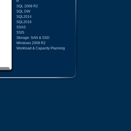
R
SQL 2008 R2
SQL DW
SQL2014
SQL2016
SSAS
SSIS
Storage: SAN & SSD
Windows 2008 R2
Workload & Capacity Planning