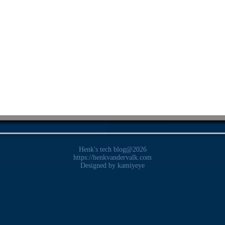
Henk's tech blog@2026
https://henkvandervalk.com
Designed by
kamiyeye