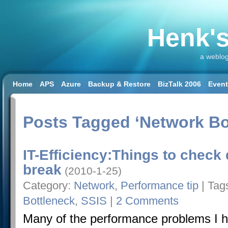
Henk's
a weblog
Home
APS
Azure
Backup & Restore
BizTalk 2006
Even
SQL 2008 R2
SQL DW
SQL2014
SQL2016
SSAS
SSIS
Workload & Capacity Planning
Posts Tagged ‘Network Bo
IT-Efficiency:Things to check
break
(2010-1-25)
Category:
Network
,
Performance tip
| Tag
Bottleneck
,
SSIS
|
2 Comments
Many of the performance problems I h