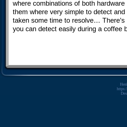
where combinations of both hardware 
them where very simple to detect and
taken some time to resolve… There’s
you can detect easily during a coffee b
Hen
https:
Des