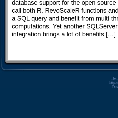
database support for the open sourc
call both R, RevoScaleR functions and 
a SQL query and benefit from multi-th
computations. Yet another SQLServer
integration brings a lot of benefits […]
Hen
http:
Des