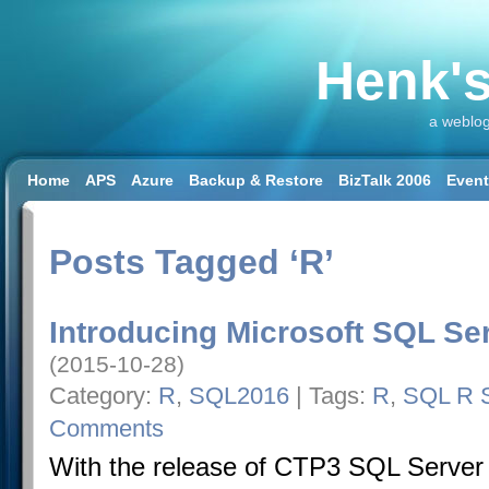
Henk's
a weblog
Home
APS
Azure
Backup & Restore
BizTalk 2006
Even
SQL 2008 R2
SQL DW
SQL2014
SQL2016
SSAS
SSIS
Workload & Capacity Planning
Posts Tagged ‘R’
Introducing Microsoft SQL Se
(2015-10-28)
Category:
R
,
SQL2016
| Tags:
R
,
SQL R S
Comments
With the release of CTP3 SQL Server 2