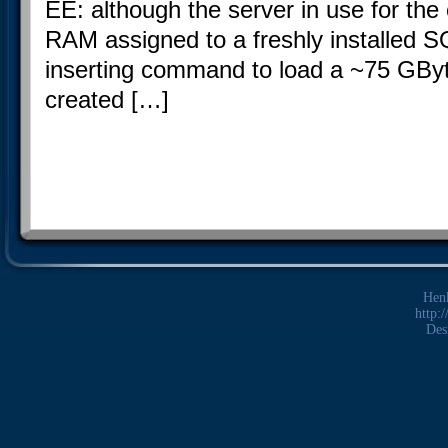
EE: although the server in use for t
RAM assigned to a freshly installed S
inserting command to load a ~75 GByte 
created […]
Hen
http:
Des