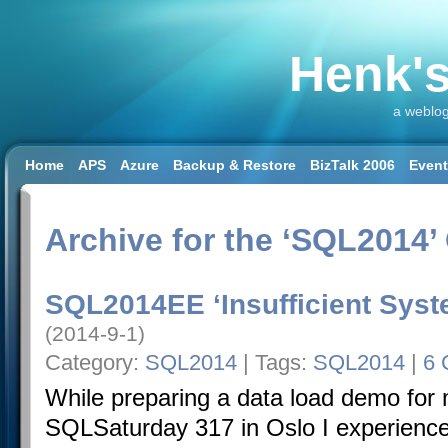
Henk's
a weblog
Home
APS
Azure
Backup & Restore
BizTalk 2006
Even
SQL 2008 R2
SQL DW
SQL2014
SQL2016
SSAS
SSIS
Workload & Capacity Planning
Archive for the ‘SQL2014’
SQL2014EE ‘Insufficient Sy
(2014-9-1)
Category:
SQL2014
| Tags:
SQL2014
|
6 
While preparing a data load demo for 
SQLSaturday 317 in Oslo I experienc