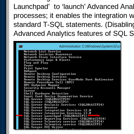
Launchpad’ to ‘launch’ Advanced Anal
processes; it enables the integration 
standard T-SQL statements. (Disabling
Advanced Analytics features of SQL Se