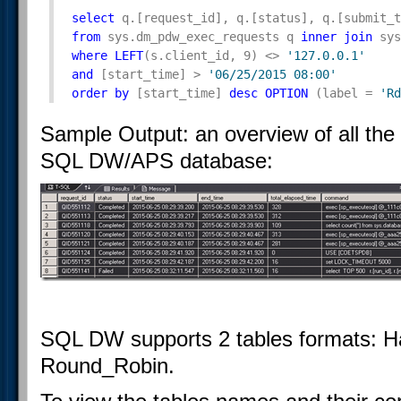
select
 q.[request_id], q.[status], q.[submit_t
from
 sys.dm_pdw_exec_requests q 
inner
join
 sys
where
LEFT
(s.client_id, 9) <> 
'127.0.0.1'
and
 [start_time] > 
'06/25/2015 08:00'
order
by
 [start_time] 
desc
OPTION
 (label = 
'Rd
Sample Output: an overview of all the
SQL DW/APS database:
SQL DW supports 2 tables formats: Ha
Round_Robin.