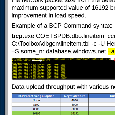
maximum supported value of 16192 b
improvement in load speed.
Example of a BCP Command syntax:
bcp
.exe COETSPDB.dbo.lineitem_cci
C:\Toolbox\dbgen\lineitem.tbl -c -U H
–S some_nr.database.windows.net
–a
Data upload throughput with various n