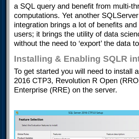
a SQL query and benefit from multi-th
computations. Yet another SQLServer
integration brings a lot of benefits an
users; it brings the utility of data scie
without the need to ‘export’ the data 
Installing & Enabling SQLR in
To get started you will need to instal
2016 CTP3, Revolution R Open (RRO)
Enterprise (RRE) on the server.