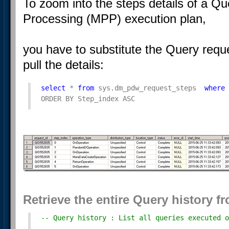
To zoom into the steps details of a Qu
Processing (MPP) execution plan,
you have to substitute the Query reque
pull the details:
select
 * 
from
 sys.dm_pdw_request_steps  
where
 
ORDER BY Step_index ASC
Retrieve the entire Query history
-- Query history : List all queries executed o