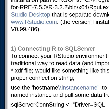
for-RRE-7.5.0\R-3.2.2\bin\x64\Rgui.ex
Studio Desktop
that is separate downl
www.Rstudio.com
. (the version I insta
V0.99.486).
1) Connecting R to SQLServer
To connect your RStudio environment
traditional way to read data (and impor
*.xdf file) would like something like thi
proper connection string;
use the ‘hostname
\\instancename’
to
named instance and pull some data fro
sqlServerConnString <- “Driver=
SQL