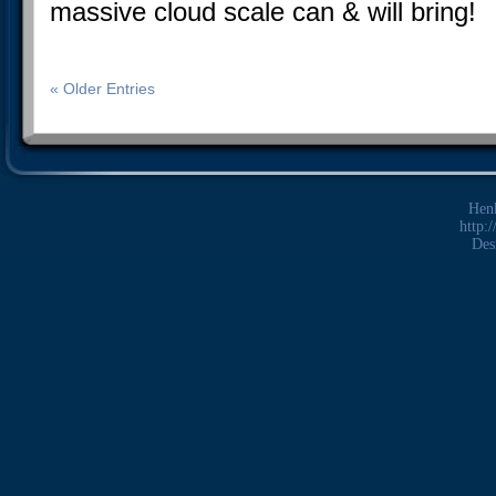
massive cloud scale can & will bring!
« Older Entries
Hen
http:
Des