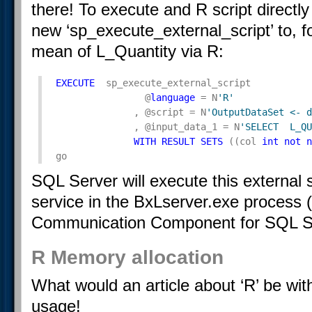
there! To execute and R script direct
new ‘sp_execute_external_script’ to, f
mean of L_Quantity via R:
EXECUTE
  sp_execute_external_script

                @
language
 = N
'R'
              , @script = N
'OutputDataSet <- d
              , @input_data_1 = N
'SELECT  L_QU
WITH
RESULT
SETS
 ((col 
int
not
n
go
SQL Server will execute this external 
service in the BxLserver.exe process 
Communication Component for SQL Se
R Memory allocation
What would an article about ‘R’ be wi
usage!