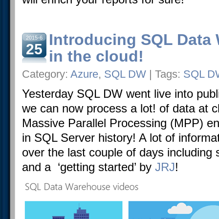
Introducing SQL Data
2015-6
25
in the cloud!
Category:
Azure
,
SQL DW
| Tags:
SQL D
Yesterday SQL DW went live into pub
we can now process a lot! of data at c
Massive Parallel Processing (MPP) en
in SQL Server history! A lot of inform
over the last couple of days including
and a ‘getting started’ by
JRJ
!