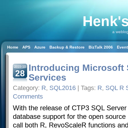
Henk's
a weblog
Home
APS
Azure
Backup & Restore
BizTalk 2006
Even
SQL 2008 R2
SQL DW
SQL2014
SQL2016
SSAS
SSIS
Workload & Capacity Planning
Introducing Microsoft
2015-10
28
Services
Category:
R
,
SQL2016
| Tags:
R
,
SQL R S
Comments
With the release of CTP3 SQL Server 2
database support for the open sourc
call both R, RevoScaleR functions and 