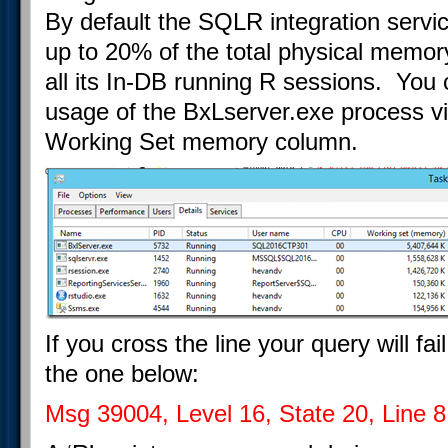
By default the SQLR integration servic
up to 20% of the total physical memory
all its In-DB running R sessions. Yo
usage of the BxLserver.exe process 
Working Set memory column.
If you cross the line your query will fa
the one below:
Msg 39004, Level 16, State 20, Line 8