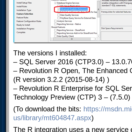
The versions I installed:
– SQL Server 2016 (CTP3.0) – 13.0.7
– Revolution R Open, The Enhanced O
(R version 3.2.2 (2015-08-14) )
– Revolution R Enterprise for SQL S
Technology Preview (CTP) 3 – (7.5.0)
(To download the bits:
https://msdn.mi
us/library/mt604847.aspx
)
The R integration uses a new service 