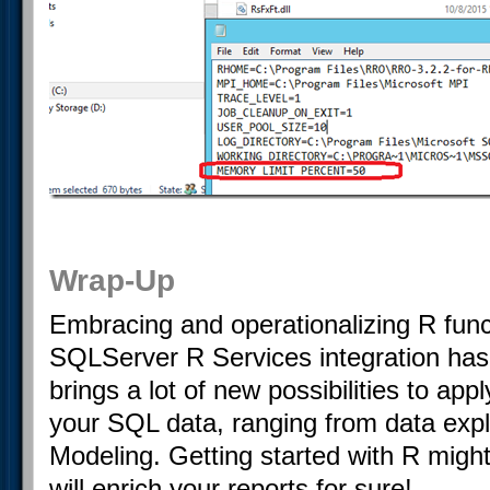
Wrap-Up
Embracing and operationalizing R funct
SQLServer R Services integration has
brings a lot of new possibilities to ap
your SQL data, ranging from data explo
Modeling. Getting started with R might 
will enrich your reports for sure!