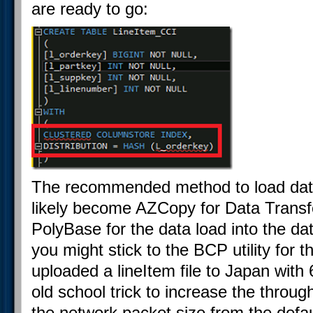
are ready to go:
The recommended method to load data
likely become AZCopy for Data Transfe
PolyBase for the data load into the da
you might stick to the BCP utility for 
uploaded a lineItem file to Japan wit
old school trick to increase the throug
the network packet size from the defa