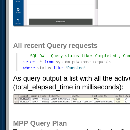
All recent Query requests
-- SQL DW - Query status like: Completed , Can
select
 * 
from
 sys.dm_pdw_exec_requests 
where
 status 
like
'Running'
As query output a list with all the act
(total_elapsed_time in milliseconds):
MPP Query Plan