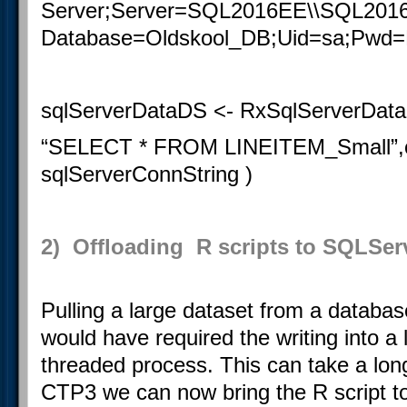
Server;Server=SQL2016EE\\SQL201
Database
=Oldskool_DB;Uid=sa;Pwd
sqlServerDataDS <- RxSqlServerData
“
SELECT
*
FROM
LINEITEM_Small”,c
sqlServerConnString )
2) Offloading R scripts to SQLSer
Pulling a large dataset from a database
would have required the writing into a l
threaded process. This can take a lon
CTP3 we can now bring the R script to