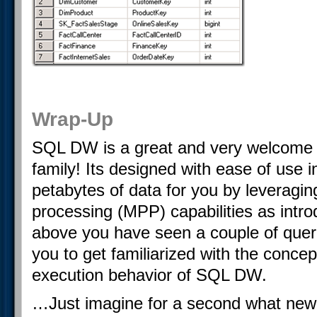
Wrap-Up
SQL DW is a great and very welcome 
family! Its designed with ease of use 
petabytes of data for you by leveragin
processing (MPP) capabilities as intro
above you have seen a couple of queri
you to get familiarized with the conce
execution behavior of SQL DW.
…Just imagine for a second what new 