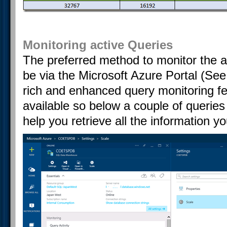
Monitoring active Queries
The preferred method to monitor the a
be via the Microsoft Azure Portal (See
rich and enhanced query monitoring fea
available so below a couple of querie
help you retrieve all the information y