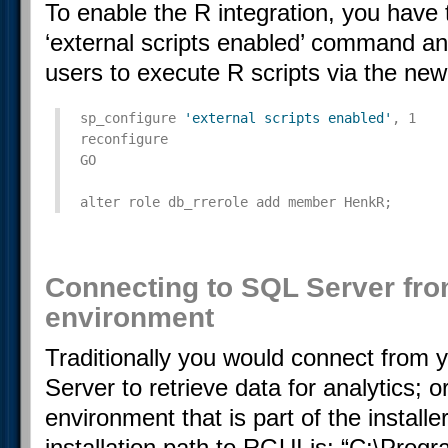
To enable the R integration, you have 
‘external scripts enabled’ command an
users to execute R scripts via the new
sp_configure 
'external scripts enabled'
, 1

reconfigure

GO

alter role db_rrerole add member HenkR;
Connecting to SQL Server fro
environment
Traditionally you would connect from 
Server to retrieve data for analytics;
environment that is part of the installe
installation path to RGUI is: “C:\Pro