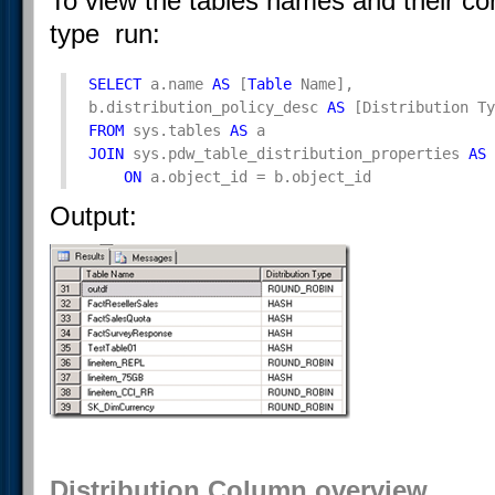
To view the tables names and their cor
type run:
SELECT
 a.name 
AS
 [
Table
 Name], 

b.distribution_policy_desc 
AS
FROM
 sys.tables 
AS
JOIN
 sys.pdw_table_distribution_properties 
AS
 
ON
 a.object_id = b.object_id
Output:
Distribution Column overview