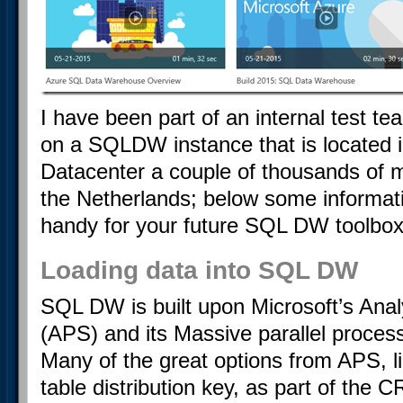
I have been part of an internal test 
on a SQLDW instance that is located 
Datacenter a couple of thousands of 
the Netherlands; below some informati
handy for your future SQL DW toolbox
Loading data into SQL DW
SQL DW is built upon Microsoft’s Ana
(APS) and its Massive parallel process
Many of the great options from APS, l
table distribution key, as part of th