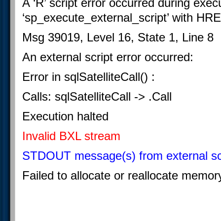
A ‘R’ script error occurred during exec
‘sp_execute_external_script’ with H
Msg 39019, Level 16, State 1, Line 8
An external script error occurred:
Error in sqlSatelliteCall() :
Calls: sqlSatelliteCall -> .Call
Execution halted
Invalid BXL stream
STDOUT message(s) from external scr
Failed to allocate or reallocate memor