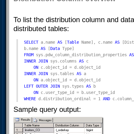
To list the distribution column and dat
distributed tables:
SELECT
 a.name 
AS
 [
Table
 Name], c.name 
AS
 [Dist
b.name 
AS
 [
Data
FROM
 sys.pdw_column_distribution_properties 
AS
INNER
JOIN
 sys.columns 
AS
 c 

ON
INNER
JOIN
 sys.tables 
AS
 a 

ON
LEFT
OUTER
JOIN
 sys.types 
AS
 b 

ON
WHERE
 d.distribution_ordinal = 1 
AND
 c.column_
Sample query output: