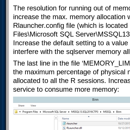
The resolution for running out of memo
increase the max. memory allocation wh
Rlauncher.config file (which is locate
Files\Microsoft SQL Server\MSSQL13
Increase the default setting to a value th
interfere with the sqlserver memory all
The last line in the file ‘MEMORY_
the maximum percentage of physical
allocated to all the R sessions. Increa
service to consume more memory: